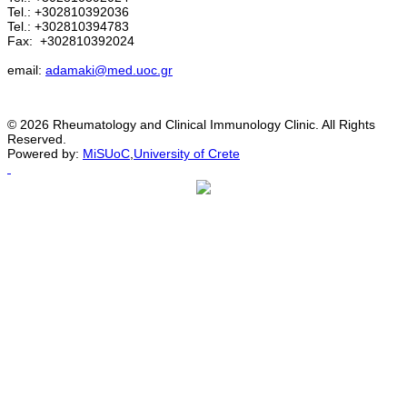
Tel.: +302810392036
Tel.: +302810394783
Fax:
+302810392024
email:
adamaki@med.uoc.gr
© 2026 Rheumatology and Clinical Immunology Clinic. All Rights
Reserved.
Powered by:
MiSUoC
,
University of Crete