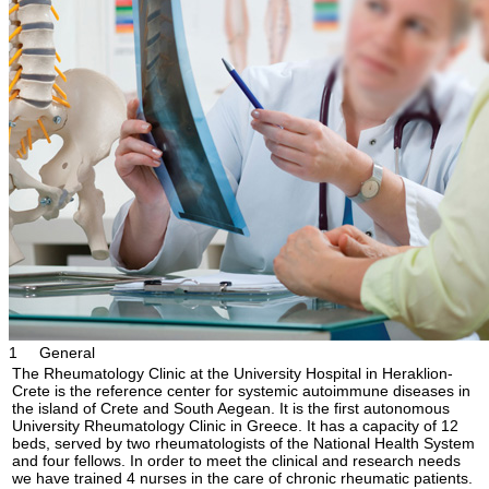
1
General
The Rheumatology Clinic at the University Hospital in Heraklion-
Crete is the reference center for systemic autoimmune diseases in
the island of Crete and South Aegean. It is the first autonomous
University Rheumatology Clinic in Greece. It has a capacity of 12
beds, served by two rheumatologists of the National Health System
and four fellows. In order to meet the clinical and research needs
we have trained 4 nurses in the care of chronic rheumatic patients.