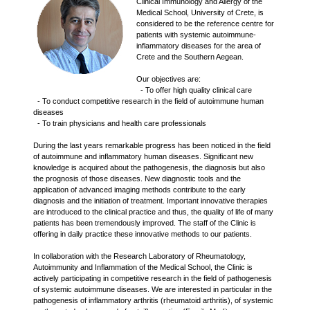
Clinical Immunology and Allergy of the
Medical School, University of Crete, is
considered to be the reference centre for
patients with systemic autoimmune-
inflammatory diseases for the area of
Crete and the Southern Aegean.
Our objectives are:
- To offer high quality clinical care
- To conduct competitive research in the field of autoimmune human
diseases
- To train physicians and health care professionals
During the last years remarkable progress has been noticed in the field
of autoimmune and inflammatory human diseases. Significant new
knowledge is acquired about the pathogenesis, the diagnosis but also
the prognosis of those diseases. New diagnostic tools and the
application of advanced imaging methods contribute to the early
diagnosis and the initiation of treatment. Important innovative therapies
are introduced to the clinical practice and thus, the quality of life of many
patients has been tremendously improved. The staff of the Clinic is
offering in daily practice these innovative methods to our patients.
In collaboration with the Research Laboratory of Rheumatology,
Autoimmunity and Inflammation of the Medical School, the Clinic is
actively participating in competitive research in the field of pathogenesis
of systemic autoimmune diseases. We are interested in particular in the
pathogenesis of inflammatory arthritis (rheumatoid arthritis), of systemic