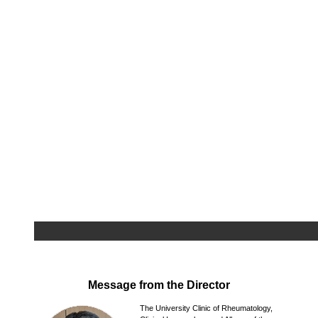
Message from the Director
The University Clinic of Rheumatology,