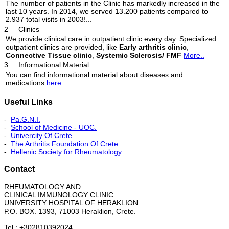
The number of patients in the Clinic has markedly increased in the
last 10 years. In 2014, we served 13.200 patients compared to
2.937 total visits in 2003!...
2
Clinics
We provide clinical care in outpatient clinic every day. Specialized
outpatient clinics are provided, like
Early arthritis clinic
,
Connective Tissue clinic
,
Systemic Sclerosis/ FMF
More..
3
Informational Material
You can find informational material about diseases and
medications
here
.
Useful Links
-
Pa.G.N.I.
-
School of Medicine - UOC.
-
Univercity Of Crete
-
The Arthritis Foundation Of Crete
-
Hellenic Society for Rheumatology
Contact
RHEUMATOLOGY AND
CLINICAL IMMUNOLOGY CLINIC
UNIVERSITY HOSPITAL OF HERAKLION
P.O. BOX. 1393, 71003 Heraklion, Crete.
Tel.: +302810392024