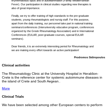
erythematodus lupus and of autoiflammation (Family Mediterranean
Fever). Our participation in clinical studies regarding new therapies is
also of great importance.
Finally, we try to offer training of high standards to the pre-graduate
students, young rheumatologists and nursig staff. For this purpose,
apart from the daily training, our personnel take part in national training
seminars/conferences (Interuniversity educative program, conferences
organized by the Greek Rheumatology Association) and in International
Conferences (EULAR, post-graduate courses, special EULAR
seminars).
Dear friends, it is an extremely interesting period for Rheumatology and
we are making every effort towards an active participation!
Prodromos Sidiropoulos
Clinical activities
The Rheumatology Clinic at the University Hospital in Heraklion-
Crete is the reference center for systemic autoimmune diseases in
the island of Crete and South Aegean..
More
Clinical Trials
We have been selected among other European centers to perform