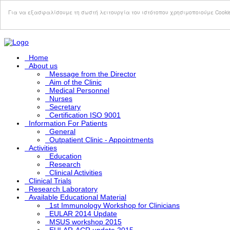
Σημείωση:
Αυτός
Για να εξασφαλίσουμε τη σωστή λειτουργία του ιστότοπου χρησιμοποιούμε Cooki
ο
ιστότοπος
περιλαμβάνει
ένα
σύστημα
Home
προσβασιμότητας.
About us
Message from the Director
Aim of the Clinic
Medical Personnel
Nurses
Secretary
Certification ISO 9001
Information For Patients
General
Outpatient Clinic - Appointments
Activities
Education
Research
Clinical Activities
Clinical Trials
Research Laboratory
Available Educational Material
1st Immunology Workshop for Clinicians
EULAR 2014 Update
MSUS workshop 2015