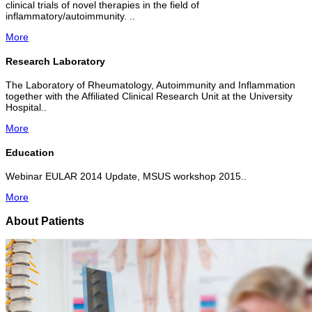
clinical trials of novel therapies in the field of
inflammatory/autoimmunity. ..
More
Research Laboratory
The Laboratory of Rheumatology, Autoimmunity and Inflammation
together with the Affiliated Clinical Research Unit at the University
Hospital..
More
Education
Webinar EULAR 2014 Update, MSUS workshop 2015..
More
About Patients