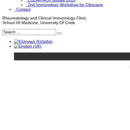
EULAR-ACR update 2015
2nd Immunology Workshop for Clinicians
Contact
Rheumatology and Clinical Immunology Clinic
School Of Medicine, University Of Crete